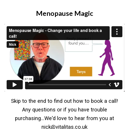
Menopause Magic
Skip to the end to find out how to book a call!
Any questions or if you have trouble
purchasing...We'd love to hear from you at
nick@vitalitas.co.uk