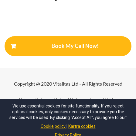
Book My Call Now!
Copyright @ 2020 Vitalitas Ltd - All Rights Reserved
Privacy Policy
Refund Policy
Terms Of Use
We use essential cookies for site functionality. If you reject
optional cookies, only cookies necessary to provide you the
services will be used. By clicking "Accept All", you agree to our:
Cookie policy
Kartra cookies
© Copyrights by
Your Company
. All Rights Reserved.
Privacy Policy